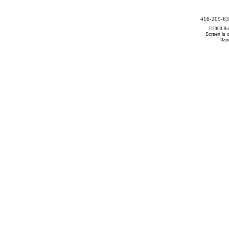
416-209-63
©2000 Bruc
Screen is 
Host